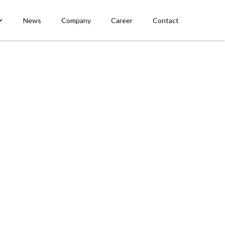
News
Company
Career
Contact