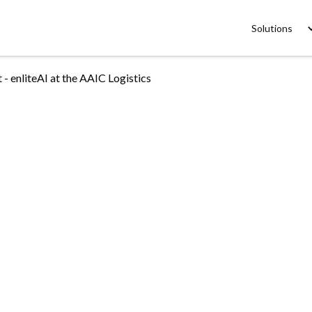
Solutions
 enliteAI at the AAIC Logistics