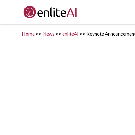
Home
>>
News
>>
enliteAI
>>
Keynote Announcement -
Posted on
February 10, 2021
in
enliteAI