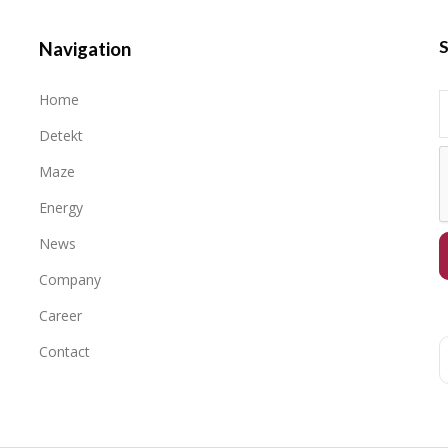
S
Navigation
Home
Detekt
Maze
Energy
News
Company
Career
Contact