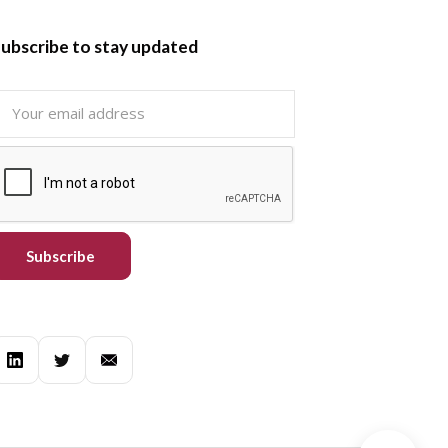
ubscribe to stay updated