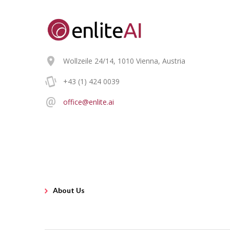
Wollzeile 24/14, 1010 Vienna, Austria
+43 (1) 424 0039
office@enlite.ai
About Us