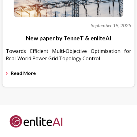
September 19, 2025
New paper by TenneT & enliteAI
Towards Efficient Multi-Objective Optimisation for
Real-World Power Grid Topology Control
Read More