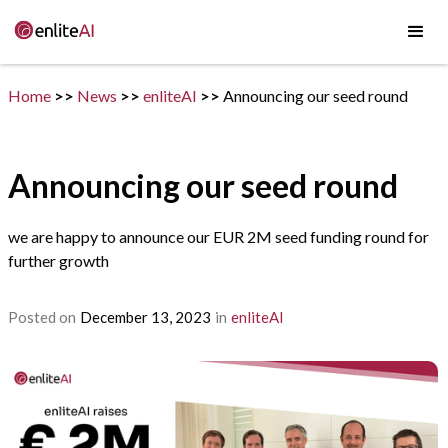
Home
>>
News
>>
enliteAI
>>
Announcing our seed round
Announcing our seed round
we are happy to announce our EUR 2M seed funding round for
further growth
Posted on
December 13, 2023
in
enliteAI