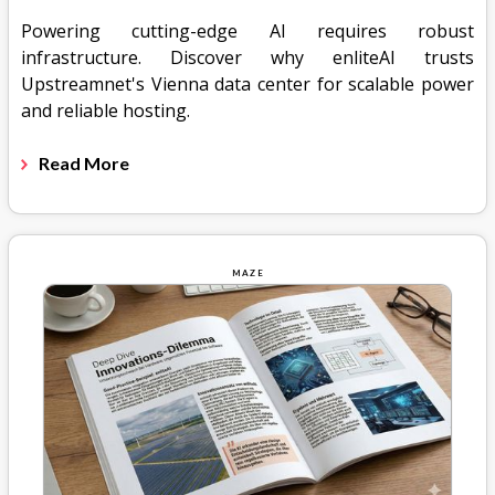
Powering cutting-edge AI requires robust
infrastructure. Discover why enliteAI trusts
Upstreamnet's Vienna data center for scalable power
and reliable hosting.
Read More
MAZE