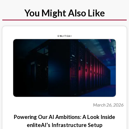
You Might Also Like
ENLITEAI
March 26, 2026
Powering Our AI Ambitions: A Look Inside
enliteAI’s Infrastructure Setup