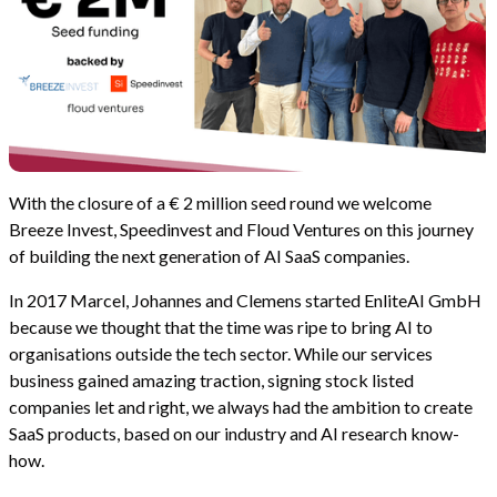
With the closure of a € 2 million seed round we welcome
Breeze Invest, Speedinvest and Floud Ventures on this journey
of building the next generation of AI SaaS companies.
In 2017 Marcel, Johannes and Clemens started EnliteAI GmbH
because we thought that the time was ripe to bring AI to
organisations outside the tech sector. While our services
business gained amazing traction, signing stock listed
companies let and right, we always had the ambition to create
SaaS products, based on our industry and AI research know-
how.