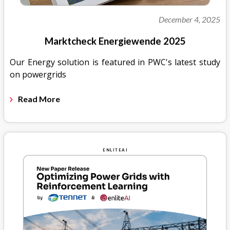
December 4, 2025
Marktcheck Energiewende 2025
Our Energy solution is featured in PWC's latest study
on powergrids
Read More
ENLITEAI