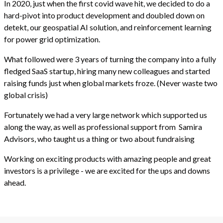
In 2020, just when the first covid wave hit, we decided to do a
hard-pivot into product development and doubled down on
detekt, our geospatial AI solution, and reinforcement learning
for power grid optimization.
What followed were 3 years of turning the company into a fully
fledged SaaS startup, hiring many new colleagues and started
raising funds just when global markets froze. (Never waste two
global crisis)
Fortunately we had a very large network which supported us
along the way, as well as professional support from Samira
Advisors, who taught us a thing or two about fundraising
Working on exciting products with amazing people and great
investors is a privilege - we are excited for the ups and downs
ahead.