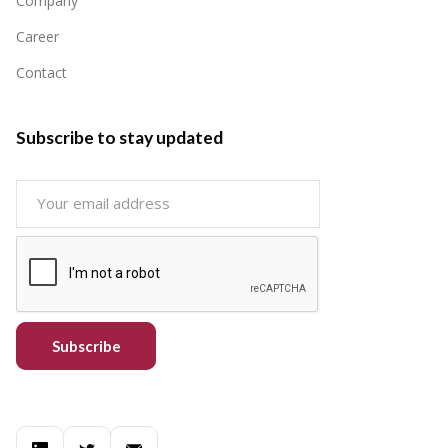
Company
Career
Contact
Subscribe to stay updated