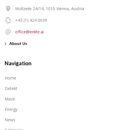
Wollzeile 24/14, 1010 Vienna, Austria
+43 (1) 424 0039
office@enlite.ai
About Us
Navigation
Home
Detekt
Maze
Energy
News