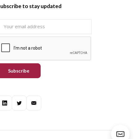
ubscribe to stay updated