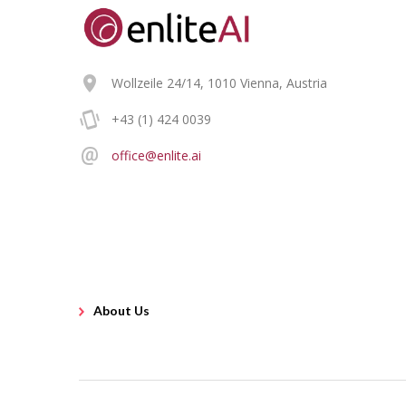
Wollzeile 24/14, 1010 Vienna, Austria
+43 (1) 424 0039
office@enlite.ai
About Us