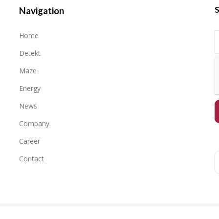
S
Navigation
Home
Detekt
Maze
Energy
News
Company
Career
Contact