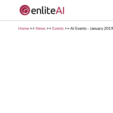
Home
>>
News
>>
Events
>>
AI Events - January 2019
Posted on
January 2, 2019
in
Events