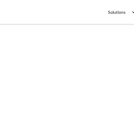
Solutions