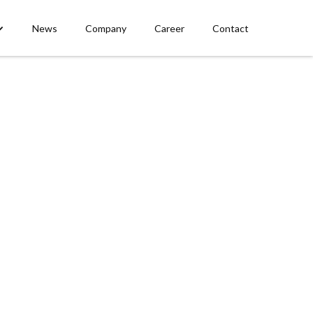
News
Company
Career
Contact