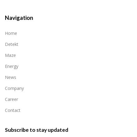
Navigation
Home
Detekt
Maze
Energy
News
Company
Career
Contact
Subscribe to stay updated