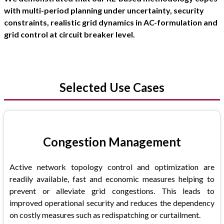
with multi-period planning under uncertainty, security
constraints, realistic grid dynamics in AC-formulation and
grid control at circuit breaker level.
Selected Use Cases
Congestion Management
Active network topology control and optimization are
readily available, fast and economic measures helping to
prevent or alleviate grid congestions. This leads to
improved operational security and reduces the dependency
on costly measures such as redispatching or curtailment.