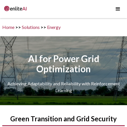
Home
>>
Solutions
>>
Energy
AI for Power Grid
Optimization
Achieving Adaptability and Reliability with Reinforcement
Learning
Green Transition and Grid Security