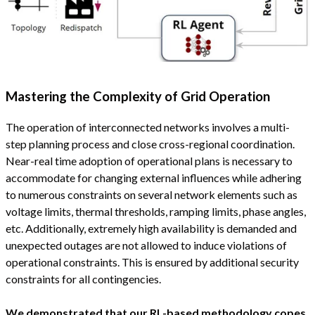
Mastering the Complexity of Grid Operation
The operation of interconnected networks involves a multi-
step planning process and close cross-regional coordination.
Near-real time adoption of operational plans is necessary to
accommodate for changing external influences while adhering
to numerous constraints on several network elements such as
voltage limits, thermal thresholds, ramping limits, phase angles,
etc. Additionally, extremely high availability is demanded and
unexpected outages are not allowed to induce violations of
operational constraints. This is ensured by additional security
constraints for all contingencies.
We demonstrated that our RL-based methodology copes