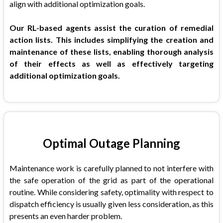
align with additional optimization goals.
Our RL-based agents assist the curation of remedial
action lists. This includes simplifying the creation and
maintenance of these lists, enabling thorough analysis
of their effects as well as effectively targeting
additional optimization goals.
Optimal Outage Planning
Maintenance work is carefully planned to not interfere with
the safe operation of the grid as part of the operational
routine. While considering safety, optimality with respect to
dispatch efficiency is usually given less consideration, as this
presents an even harder problem.