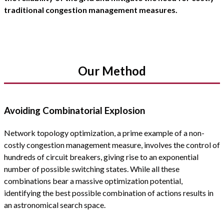
traditional congestion management measures.
Our Method
Avoiding Combinatorial Explosion
Network topology optimization, a prime example of a non-
costly congestion management measure, involves the control of
hundreds of circuit breakers, giving rise to an exponential
number of possible switching states. While all these
combinations bear a massive optimization potential,
identifying the best possible combination of actions results in
an astronomical search space.