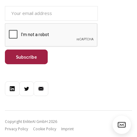
Copyright EnliteAI GmbH 2026
Privacy Policy
Cookie Policy
Imprint