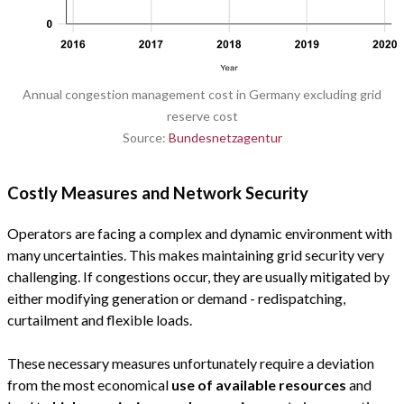
Annual congestion management cost in Germany excluding grid
reserve cost
Source:
Bundesnetzagentur
Costly Measures and Network Security
Operators are facing a complex and dynamic environment with
many uncertainties. This makes maintaining grid security very
challenging. If congestions occur, they are usually mitigated by
either modifying generation or demand - redispatching,
curtailment and flexible loads.
These necessary measures unfortunately require a deviation
from the most economical
use of available resources
and