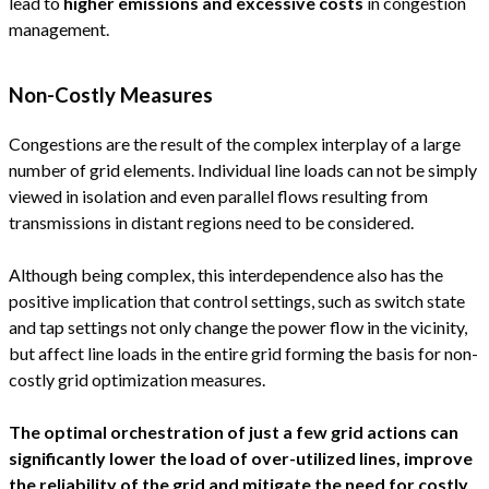
lead to
higher emissions and excessive costs
in congestion
management.
Non-Costly Measures
Congestions are the result of the complex interplay of a large
number of grid elements. Individual line loads can not be simply
viewed in isolation and even parallel flows resulting from
transmissions in distant regions need to be considered.
Although being complex, this interdependence also has the
positive implication that control settings, such as switch state
and tap settings not only change the power flow in the vicinity,
but affect line loads in the entire grid forming the basis for non-
costly grid optimization measures.
The optimal orchestration of just a few grid actions can
significantly lower the load of over-utilized lines, improve
the reliability of the grid and mitigate the need for costly