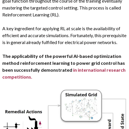
goal function throughout the course of the training eventually
mastering the targeted control setting. This process is called
Reinforcement Learning (RL).
A key ingredient for applying RL at scale is the availability of
efficient and accurate simulations. Fortunately, this prerequisite
is in general already fulfilled for electrical power networks.
The applicability of the powerful AI-based optimization
method reinforcement learning to power grid control has
been successfully demonstrated
in international research
competitions.