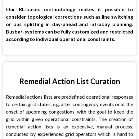
Our RL-based methodology makes it possible to
consider topological corrections such as line switching
or bus splitting in day-ahead and intraday planning.
Busbar-systems can be fully customized and restricted
according to individual operational constraints.
Remedial Action List Curation
Remedial actions lists are predefined operational responses
to certain grid states, e.g. after contingency events or at the
onset of upcoming congestions, with the goal to keep the
grid within given operational constraints. The creation of
remedial action lists is an expensive, manual process,
conducted by experienced grid operators which is hard to