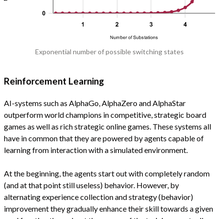
Exponential number of possible switching states
Reinforcement Learning
AI-systems such as AlphaGo, AlphaZero and AlphaStar
outperform world champions in competitive, strategic board
games as well as rich strategic online games. These systems all
have in common that they are powered by agents capable of
learning from interaction with a simulated environment.
At the beginning, the agents start out with completely random
(and at that point still useless) behavior. However, by
alternating experience collection and strategy (behavior)
improvement they gradually enhance their skill towards a given