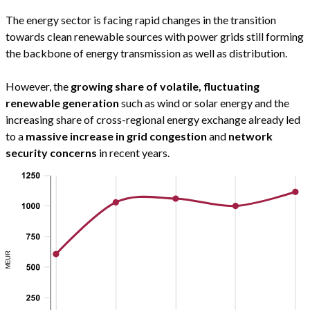
The energy sector is facing rapid changes in the transition
towards clean renewable sources with power grids still forming
the backbone of energy transmission as well as distribution.
However, the
growing share of volatile, fluctuating
renewable generation
such as wind or solar energy and the
increasing share of cross-regional energy exchange already led
to a
massive increase in grid congestion
and
network
security concerns
in recent years.