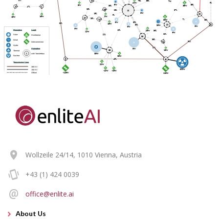
Wollzeile 24/14, 1010 Vienna, Austria
+43 (1) 424 0039
office@enlite.ai
About Us