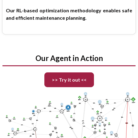
Our RL-based optimization methodology enables safe
and efficient maintenance planning.
Our Agent in Action
>> Try it out <<