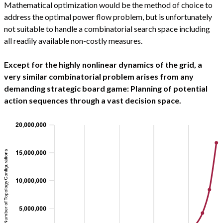
Mathematical optimization would be the method of choice to
address the optimal power flow problem, but is unfortunately
not suitable to handle a combinatorial search space including
all readily available non-costly measures.
Except for the highly nonlinear dynamics of the grid, a
very similar combinatorial problem arises from any
demanding strategic board game: Planning of potential
action sequences through a vast decision space.